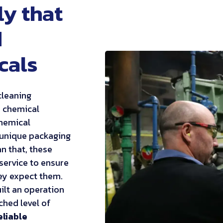
ly that
d
cals
cleaning
r chemical
chemical
 unique packaging
n that, these
service to ensure
ey expect them.
ilt an operation
ched level of
eliable