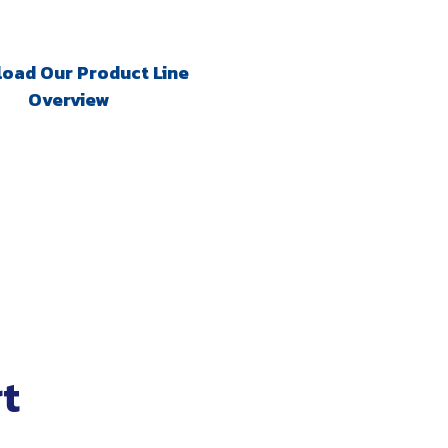
oad Our Product Line
Overview
t