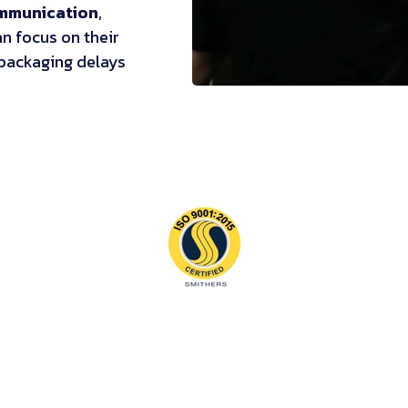
ommunication
,
n focus on their
 packaging delays