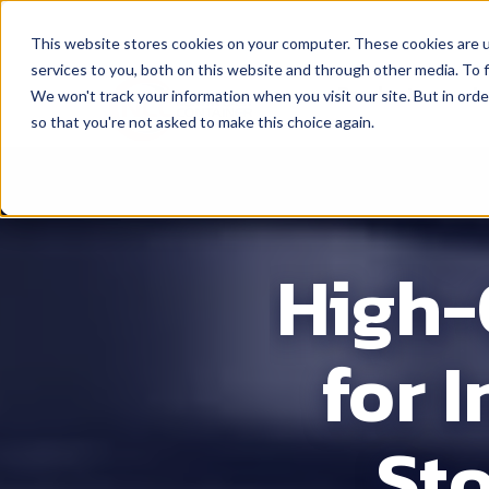
This website stores cookies on your computer. These cookies are 
services to you, both on this website and through other media. To f
Products
L
We won't track your information when you visit our site. But in orde
so that you're not asked to make this choice again.
High-
for 
St