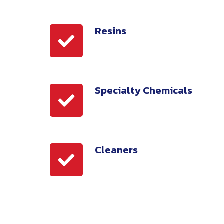
Resins
Resins
Specialty Chemicals
Specialty
Chemicals
Cleaners
Cleaners