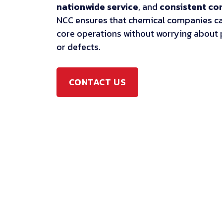
nationwide service
, and
consistent c
NCC ensures that chemical companies ca
core operations without worrying about
or defects.
CONTACT US
CONTACT US