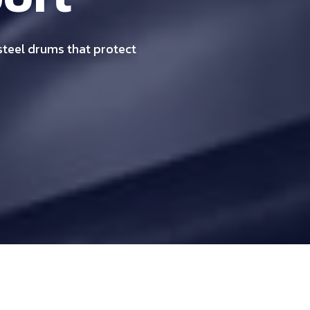
 steel drums that protect