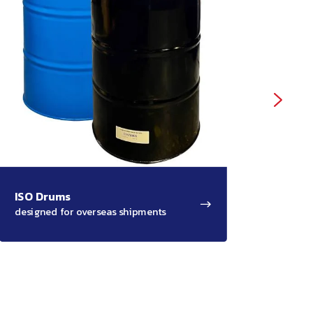
ISO Drums
Salv
designed for overseas shipments
for ad