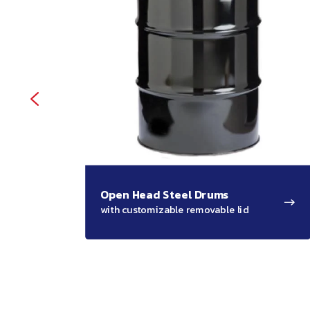
Open Head Steel Drums
with customizable removable lid