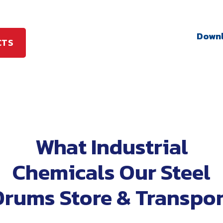
Downl
CTS
What Industrial
Chemicals Our Steel
Drums Store & Transpor