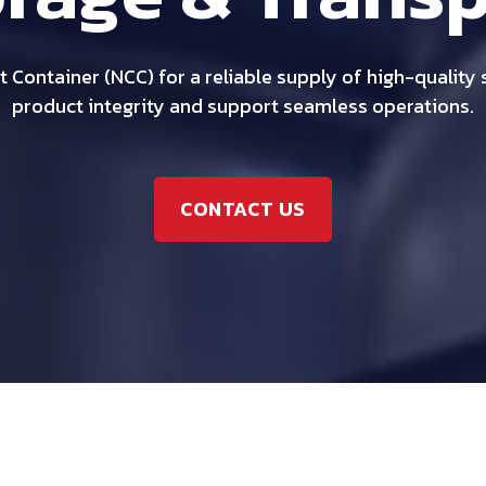
 Container (NCC) for a reliable supply of high-quality
product integrity and support seamless operations.
CONTACT US