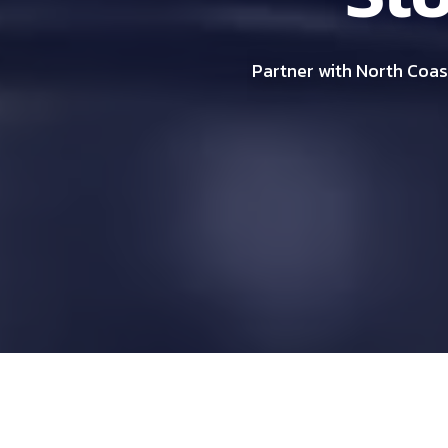
Partner with North Coast