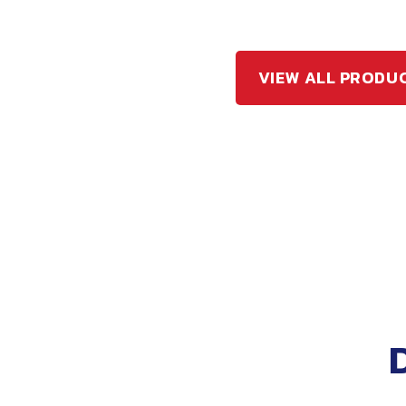
VIEW ALL PRODU