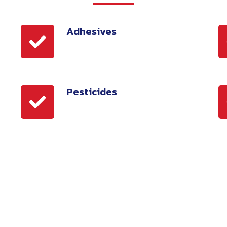
Adhesives
Adhesives
S
Pesticides
Pesticides
A