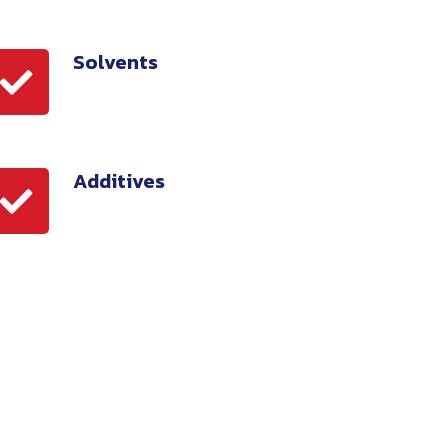
Solvents
olvents
Additives
dditives