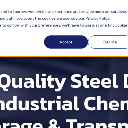
used to improve your website experience and provide more personalized
ind out more about the cookies we use, see our Privacy Policy.
ocations
Sustainability
Industries
Abo
r to comply with your preferences, we'll have to use just one tiny cookie
Accept
Decline
Quality Steel
Industrial Che
orage & Transp