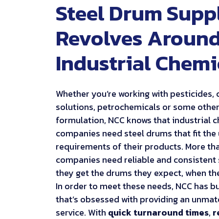
Steel Drum Supp
Revolves Aroun
Industrial Chemi
Whether you’re working with pesticides, 
solutions, petrochemicals or some othe
formulation, NCC knows that industrial 
companies need steel drums that fit the
requirements of their products. More tha
companies need reliable and consistent 
they get the drums they expect, when th
In order to meet these needs, NCC has bu
that’s obsessed with providing an unmat
service. With
quick turnaround times
,
r