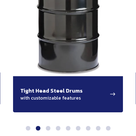
Tight Head Steel Drums
with customizable features