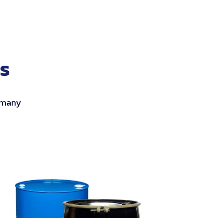
s
h many
ISO
Salvage
Drums
&
Overpac
Drums