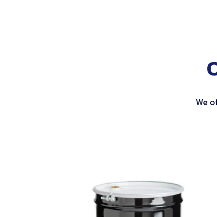
We of
Open
Head
Steel
Drums