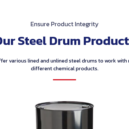
Ensure Product Integrity
Our Steel Drum Product
fer various lined and unlined steel drums to work wit
different chemical products.
Tight
Head
Steel
Drums