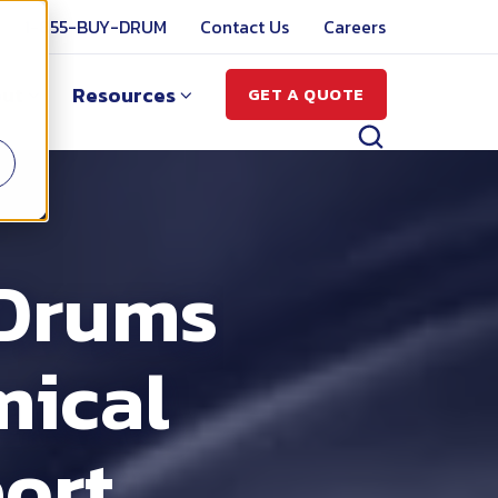
1-855-BUY-DRUM
Contact Us
Careers
ut
Resources
GET A QUOTE
 Drums
mical
ort