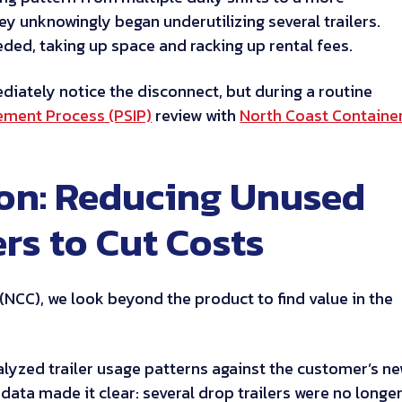
ey unknowingly began underutilizing several trailers.
ded, taking up space and racking up rental fees.
iately notice the disconnect, but during a routine
ement Process (PSIP)
review with
North Coast Containe
ion: Reducing Unused
ers to Cut Costs
(NCC), we look beyond the product to find value in the
nalyzed trailer usage patterns against the customer’s n
data made it clear: several drop trailers were no longe