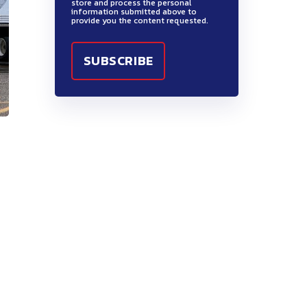
store and process the personal
information submitted above to
provide you the content requested.