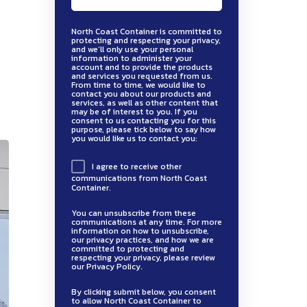
North Coast Container is committed to
protecting and respecting your privacy,
and we’ll only use your personal
information to administer your
account and to provide the products
and services you requested from us.
From time to time, we would like to
contact you about our products and
services, as well as other content that
may be of interest to you. If you
consent to us contacting you for this
purpose, please tick below to say how
you would like us to contact you:
I agree to receive other
communications from North Coast
Container.
You can unsubscribe from these
communications at any time. For more
information on how to unsubscribe,
our privacy practices, and how we are
committed to protecting and
respecting your privacy, please review
our Privacy Policy.
By clicking submit below, you consent
to allow North Coast Container to