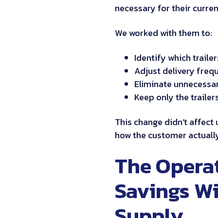
necessary for their curren
We worked with them to:
Identify which trailer
Adjust delivery frequ
Eliminate unnecessary
Keep only the traile
This change didn’t affect up
how the customer actuall
The Operat
Savings Wi
Supply