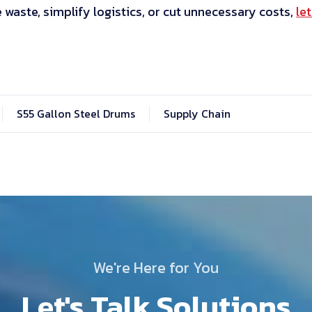
e waste, simplify logistics, or cut unnecessary costs,
let
S55 Gallon Steel Drums
Supply Chain
We're Here for You
Let's Talk Solutions