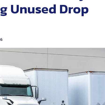
g Unused Drop
26