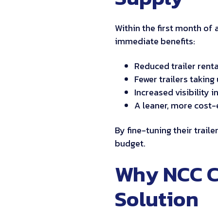
Within the first month of 
immediate benefits:
Reduced trailer renta
Fewer trailers takin
Increased visibility
A leaner, more cost-
By fine-tuning their trail
budget.
Why NCC C
Solution