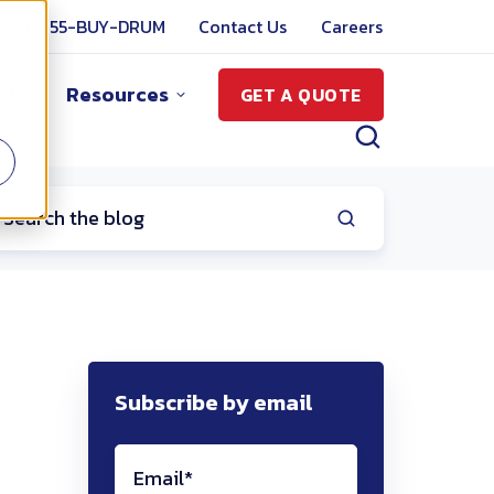
1-855-BUY-DRUM
Contact Us
Careers
ut
Resources
GET A QUOTE
Subscribe by email