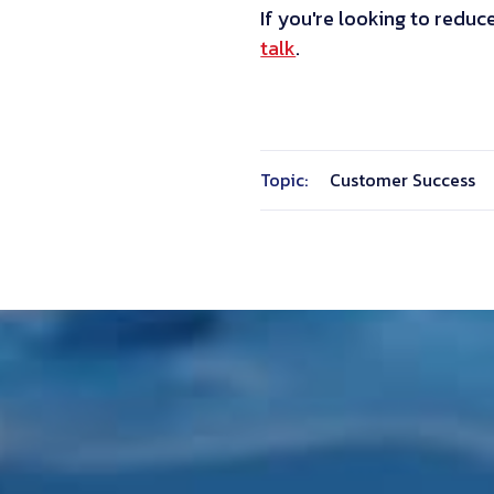
If you're looking to reduc
talk
.
Topic:
Customer Success