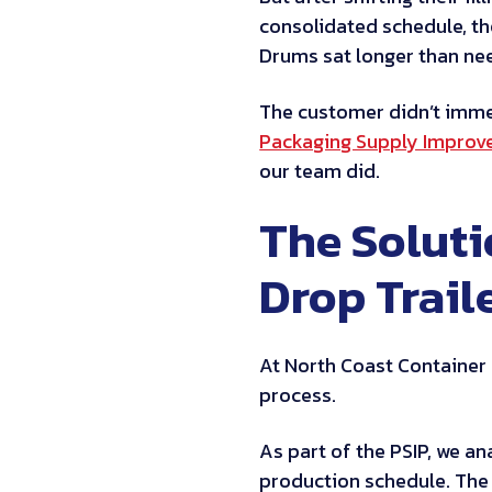
consolidated schedule, th
Drums sat longer than nee
The customer didn’t immed
Packaging Supply Improv
our team did.
The Solut
Drop Trail
At North Coast Container 
process.
As part of the PSIP, we a
production schedule. The 