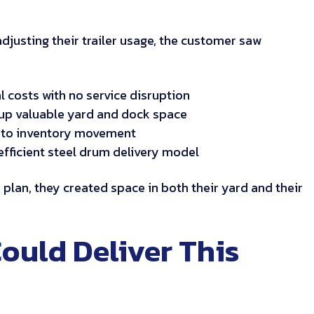
adjusting their trailer usage, the customer saw
l costs with no service disruption
g up valuable yard and dock space
 into inventory movement
efficient steel drum delivery model
er plan, they created space in both their yard and their
ould Deliver This