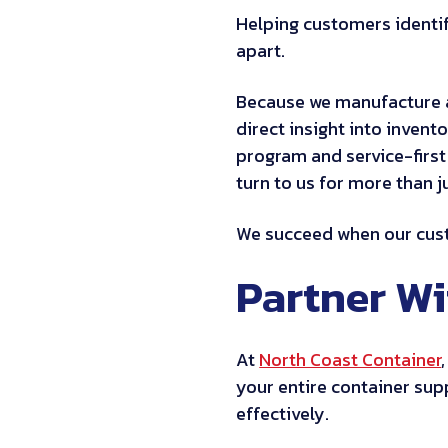
Helping customers identif
apart.
Because we manufacture 
direct insight into invent
program and service-first
turn to us for more than j
We succeed when our custo
Partner W
At
North Coast Container
your entire container supp
effectively.