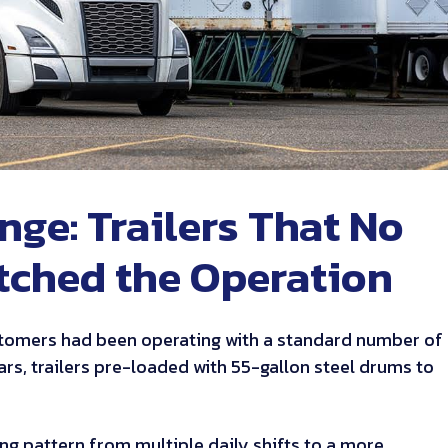
nge: Trailers That No
tched the Operation
tomers had been operating with a standard number of
ears, trailers pre-loaded with 55-gallon steel drums to
lling pattern from multiple daily shifts to a more