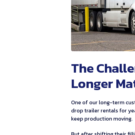
The Challe
Longer Ma
One of our long-term cus
drop trailer rentals for y
keep production moving.
But after shifting their fi