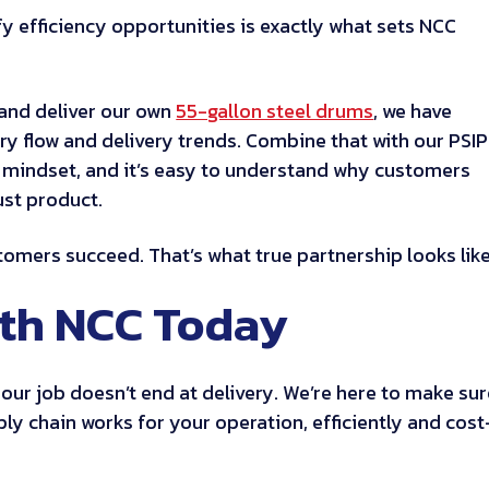
y efficiency opportunities is exactly what sets NCC
and deliver our own
55-gallon steel drums
, we have
ory flow and delivery trends. Combine that with our PSIP
 mindset, and it’s easy to understand why customers
ust product.
mers succeed. That’s what true partnership looks like
ith NCC Today
, our job doesn’t end at delivery. We’re here to make su
ly chain works for your operation, efficiently and cost