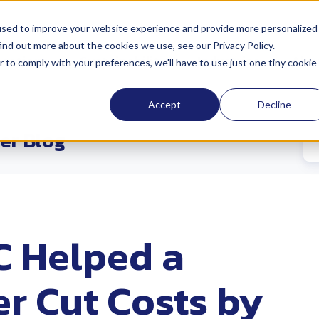
used to improve your website experience and provide more personalized
ind out more about the cookies we use, see our Privacy Policy.
cations
Sustainability
Industries
Abo
r to comply with your preferences, we'll have to use just one tiny cookie
Accept
Decline
er Blog
 Helped a
r Cut Costs by