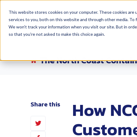
This website stores cookies on your computer. These cookies are 
services to you, both on this website and through other media. To f
Products
Lo
We won't track your information when you visit our site. But in orde
so that you're not asked to make this choice again.
The North Coast Contain
How NCC
Share this
Share
Custome
on
Share
Twitter