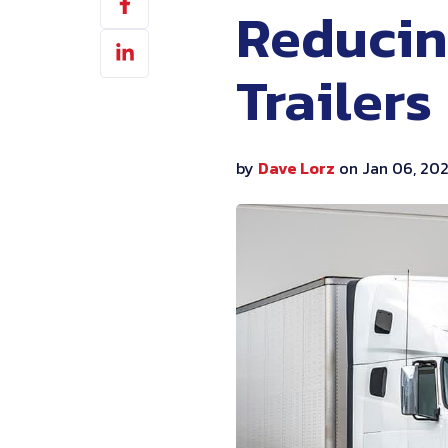
Reducin
on
Share
Facebook
on
Trailers
LinkedIn
by
Dave Lorz
on Jan 06, 20