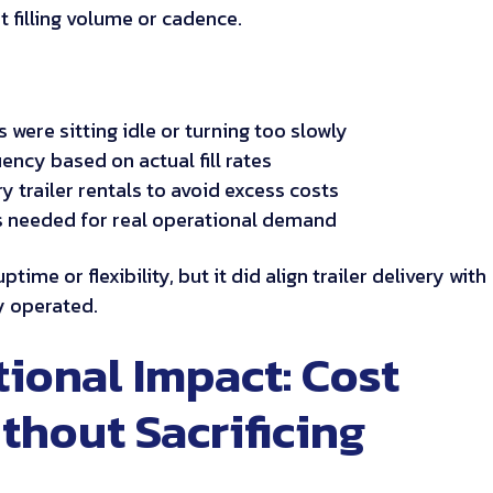
t filling volume or cadence.
s were sitting idle or turning too slowly
ency based on actual fill rates
 trailer rentals to avoid excess costs
rs needed for real operational demand
time or flexibility, but it did align trailer delivery with
y operated.
ional Impact: Cost
thout Sacrificing