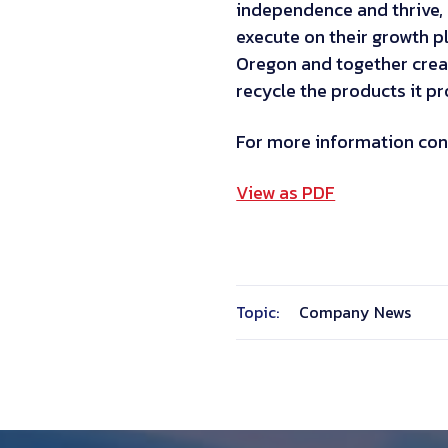
independence and thrive, 
execute on their growth p
Oregon and together crea
recycle the products it p
For more information con
View as PDF
Topic:
Company News