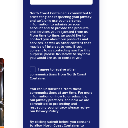
North Coast Container is committed to
protecting and respecting your privacy,
and we’ll only use your personal
information to administer your
account and to provide the products
and services you requested from us.
From time to time, we would like to
contact you about our products and
services, as well as other content that
may be of interest to you. If you
consent to us contacting you for this
purpose, please tick below to say how
you would like us to contact you:
I agree to receive other
communications from North Coast
Container.
You can unsubscribe from these
communications at any time. For more
information on how to unsubscribe,
our privacy practices, and how we are
committed to protecting and
respecting your privacy, please review
our Privacy Policy.
By clicking submit below, you consent
to allow North Coast Container to