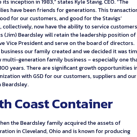
its inception in 1983,” states Kyle Stavig, CEO. “The
lies have been friends for generations. This transactio
good for our customers, and good for the Stavigs’
 collectively, now have the ability to service customer
 (Jim) Beardsley will retain the leadership position of
ve Vice President and serve on the board of directors.
 business our family created and we decided it was ti
ow multi-generation family business – especially one th
100 years. There are significant growth opportunities i
ization with GSD for our customers, suppliers and our
 Beardsley.
th Coast Container
hen the Beardsley family acquired the assets of
ation in Cleveland, Ohio and is known for producing