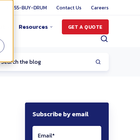
1-855-BUY-DRUM
Contact Us
Careers
ut
Resources
GET A QUOTE
Subscribe by email