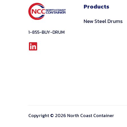
Products
New Steel Drums
1-855-BUY-DRUM
Linkedin
Copyright © 2026 North Coast Container