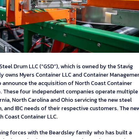
teel Drum LLC (“GSD”), which is owned by the Stavig
ely owns Myers Container LLC and Container Manageme
to announce the acquisition of North Coast Container
io. These four independent companies operate multiple
fornia, North Carolina and Ohio servicing the new steel
, and IBC needs of their respective customers. The ne
th Coast Container LLC.
ning forces with the Beardsley family who has built a