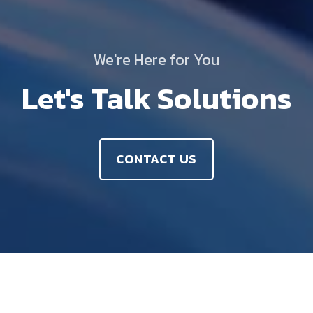
We're Here for You
Let's Talk Solutions
CONTACT US