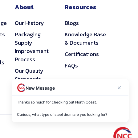
About
Resources
age
Our History
Blogs
ts
Packaging
Knowledge Base
Supply
& Documents
Improvement
Certifications
Process
ls
FAQs
Our Quality
Standards
New Message
Privacy Policy
Thanks so much for checking out North Coast. 

Curious, what type of steel drum are you looking for?