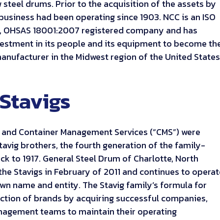
 steel drums. Prior to the acquisition of the assets by
 business had been operating since 1903. NCC is an ISO
5, OHSAS 18001:2007 registered company and has
vestment in its people and its equipment to become th
nufacturer in the Midwest region of the United States
Stavigs
) and Container Management Services (“CMS”) were
tavig brothers, the fourth generation of the family-
k to 1917. General Steel Drum of Charlotte, North
the Stavigs in February of 2011 and continues to opera
wn name and entity. The Stavig family’s formula for
lection of brands by acquiring successful companies,
anagement teams to maintain their operating