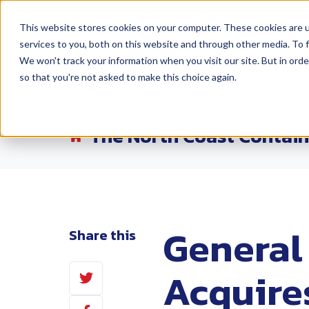
This website stores cookies on your computer. These cookies are 
services to you, both on this website and through other media. To f
Products
Lo
We won't track your information when you visit our site. But in orde
so that you're not asked to make this choice again.
The North Coast Contain
General
Share this
Share
Acquire
on
Share
Twitter