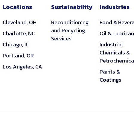
Locations
Sustainability
Industries
Cleveland, OH
Reconditioning
Food & Bever
and Recycling
Charlotte, NC
Oil & Lubrican
Services
Chicago, IL
Industrial
Chemicals &
Portland, OR
Petrochemica
Los Angeles, CA
Paints &
Coatings