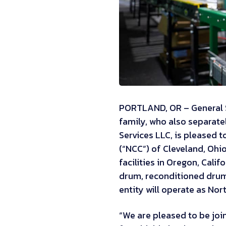
PORTLAND, OR – General S
family, who also separat
Services LLC, is pleased 
(“NCC”) of Cleveland, Oh
facilities in Oregon, Cali
drum, reconditioned drum
entity will operate as Nor
“We are pleased to be joi