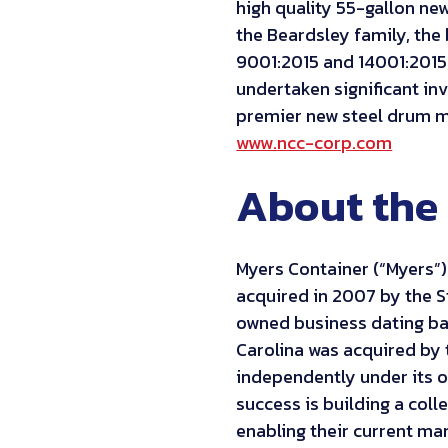
high quality 55-gallon new
the Beardsley family, the
9001:2015 and 14001:201
undertaken significant in
premier new steel drum ma
www.ncc-corp.com
About the 
Myers Container (“Myers”
acquired in 2007 by the S
owned business dating bac
Carolina was acquired by 
independently under its o
success is building a col
enabling their current m