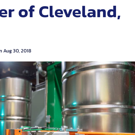
er of Cleveland,
n Aug 30, 2018