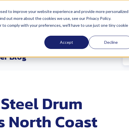
used to improve your website experience and provide more personalized
ind out more about the cookies we use, see our Privacy Policy.
cations
Sustainability
Industries
Abo
r to comply with your preferences, we'll have to use just one tiny cookie
Accept
Decline
er Blog
 Steel Drum
s North Coast