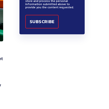
store and process the personal
information submitted above to
provide you the content requested.
nt
w