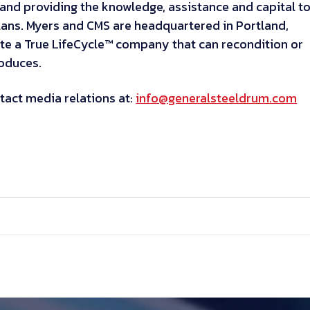
and providing the knowledge, assistance and capital t
lans. Myers and CMS are headquartered in Portland,
te a True LifeCycle™ company that can recondition or
roduces.
tact media relations at:
info@generalsteeldrum.com