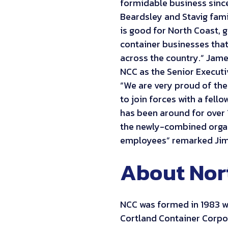
formidable business since 
Beardsley and Stavig fami
is good for North Coast, 
container businesses that,
across the country.” James
NCC as the Senior Executi
“We are very proud of the
to join forces with a fell
has been around for over 
the newly-combined organ
employees” remarked Jim
About Nor
NCC was formed in 1983 w
Cortland Container Corpor