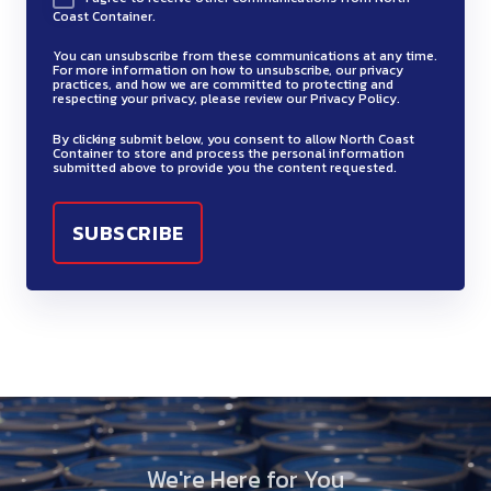
Coast Container.
You can unsubscribe from these communications at any time.
For more information on how to unsubscribe, our privacy
practices, and how we are committed to protecting and
respecting your privacy, please review our Privacy Policy.
By clicking submit below, you consent to allow North Coast
Container to store and process the personal information
submitted above to provide you the content requested.
We're Here for You