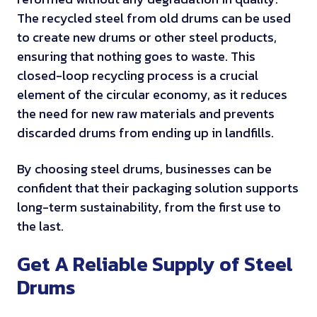
The recycled steel from old drums can be used
to create new drums or other steel products,
ensuring that nothing goes to waste. This
closed-loop recycling process is a crucial
element of the circular economy, as it reduces
the need for new raw materials and prevents
discarded drums from ending up in landfills.
By choosing steel drums, businesses can be
confident that their packaging solution supports
long-term sustainability, from the first use to
the last.
Get A Reliable Supply of Steel
Drums