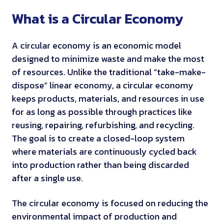
What is a Circular Economy
A circular economy is an economic model
designed to minimize waste and make the most
of resources. Unlike the traditional “take-make-
dispose” linear economy, a circular economy
keeps products, materials, and resources in use
for as long as possible through practices like
reusing, repairing, refurbishing, and recycling.
The goal is to create a closed-loop system
where materials are continuously cycled back
into production rather than being discarded
after a single use.
The circular economy is focused on reducing the
environmental impact of production and