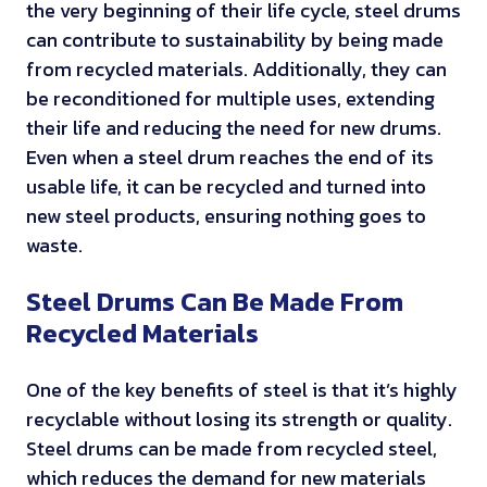
the very beginning of their life cycle, steel drums
can contribute to sustainability by being made
from recycled materials. Additionally, they can
be reconditioned for multiple uses, extending
their life and reducing the need for new drums.
Even when a steel drum reaches the end of its
usable life, it can be recycled and turned into
new steel products, ensuring nothing goes to
waste.
Steel Drums Can Be Made From
Recycled Materials
One of the key benefits of steel is that it’s highly
recyclable without losing its strength or quality.
Steel drums can be made from recycled steel,
which reduces the demand for new materials