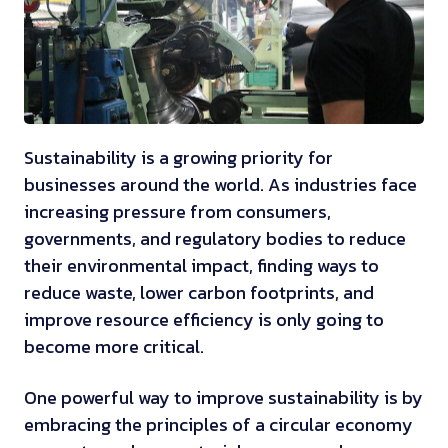
Sustainability is a growing priority for
businesses around the world. As industries face
increasing pressure from consumers,
governments, and regulatory bodies to reduce
their environmental impact, finding ways to
reduce waste, lower carbon footprints, and
improve resource efficiency is only going to
become more critical.
One powerful way to improve sustainability is by
embracing the principles of a circular economy