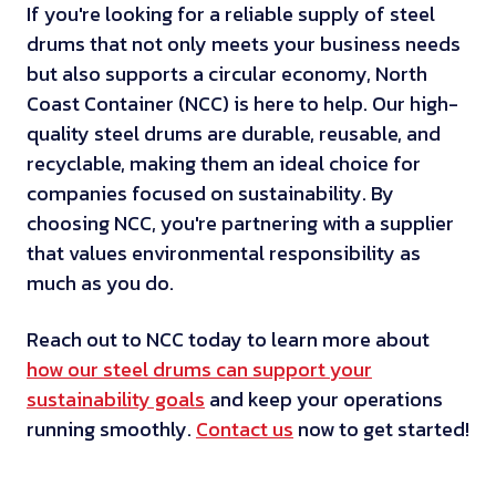
If you're looking for a reliable supply of steel
drums that not only meets your business needs
but also supports a circular economy, North
Coast Container (NCC) is here to help. Our high-
quality steel drums are durable, reusable, and
recyclable, making them an ideal choice for
companies focused on sustainability. By
choosing NCC, you're partnering with a supplier
that values environmental responsibility as
much as you do.
Reach out to NCC today to learn more about
how our steel drums can support your
sustainability goals
and keep your operations
running smoothly.
Contact us
now to get started!