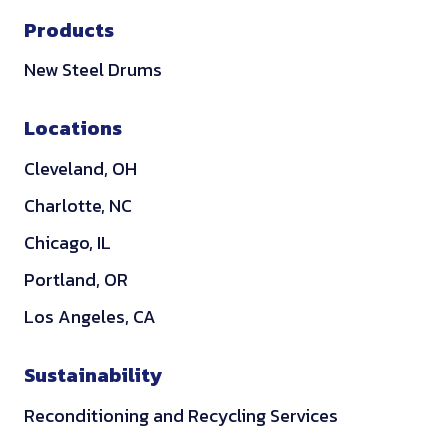
i
Products
n
k
New Steel Drums
e
d
Locations
i
Cleveland, OH
n
Charlotte, NC
Chicago, IL
Portland, OR
Los Angeles, CA
Sustainability
Reconditioning and Recycling Services