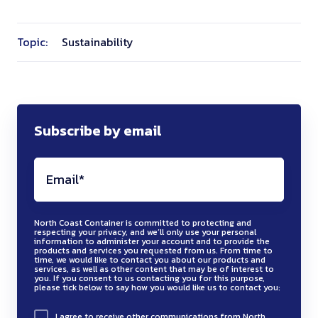
Topic:
Sustainability
Subscribe by email
North Coast Container is committed to protecting and
respecting your privacy, and we’ll only use your personal
information to administer your account and to provide the
products and services you requested from us. From time to
time, we would like to contact you about our products and
services, as well as other content that may be of interest to
you. If you consent to us contacting you for this purpose,
please tick below to say how you would like us to contact you:
I agree to receive other communications from North