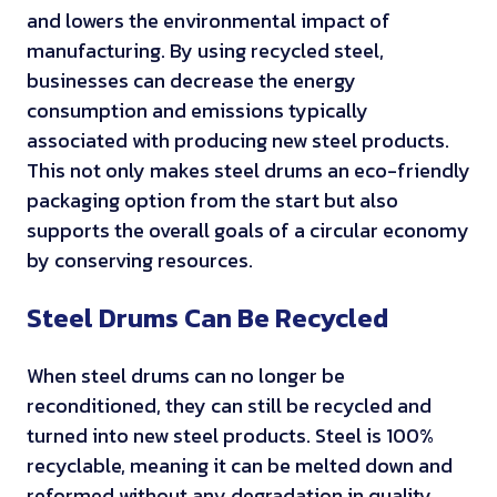
and lowers the environmental impact of
manufacturing. By using recycled steel,
businesses can decrease the energy
consumption and emissions typically
associated with producing new steel products.
This not only makes steel drums an eco-friendly
packaging option from the start but also
supports the overall goals of a circular economy
by conserving resources.
Steel Drums Can Be Recycled
When steel drums can no longer be
reconditioned, they can still be recycled and
turned into new steel products. Steel is 100%
recyclable, meaning it can be melted down and
reformed without any degradation in quality.