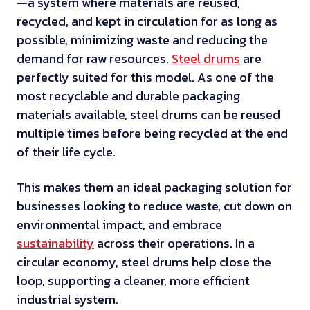
—a system where materials are reused,
recycled, and kept in circulation for as long as
possible, minimizing waste and reducing the
demand for raw resources.
Steel drums
are
perfectly suited for this model. As one of the
most recyclable and durable packaging
materials available, steel drums can be reused
multiple times before being recycled at the end
of their life cycle.
This makes them an ideal packaging solution for
businesses looking to reduce waste, cut down on
environmental impact, and embrace
sustainability
across their operations. In a
circular economy, steel drums help close the
loop, supporting a cleaner, more efficient
industrial system.