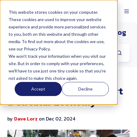
This website stores cookies on your computer.
These cookies are used to improve your website
experience and provide more personalized services
The North Coast Container Blog
to you, both on this website and through other
media. To find out more about the cookies we use,
see our Privacy Policy.
We won't track your information when you visit our
site. But in order to comply with your preferences,
we'll have to use just one tiny cookie so that you're
not asked to make this choice again.
How Steel Drums Support
Accept
Decline
a Circular Economy
by
Dave Lorz
on Dec 02, 2024