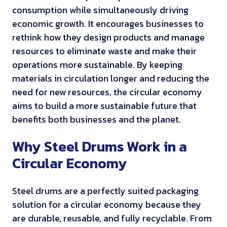
consumption while simultaneously driving
economic growth. It encourages businesses to
rethink how they design products and manage
resources to eliminate waste and make their
operations more sustainable. By keeping
materials in circulation longer and reducing the
need for new resources, the circular economy
aims to build a more sustainable future that
benefits both businesses and the planet.
Why Steel Drums Work in a
Circular Economy
Steel drums are a perfectly suited packaging
solution for a circular economy because they
are durable, reusable, and fully recyclable. From