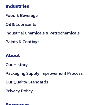
Industries
Food & Beverage
Oil & Lubricants
Industrial Chemicals & Petrochemicals
Paints & Coatings
About
Our History
Packaging Supply Improvement Process
Our Quality Standards
Privacy Policy
Resources