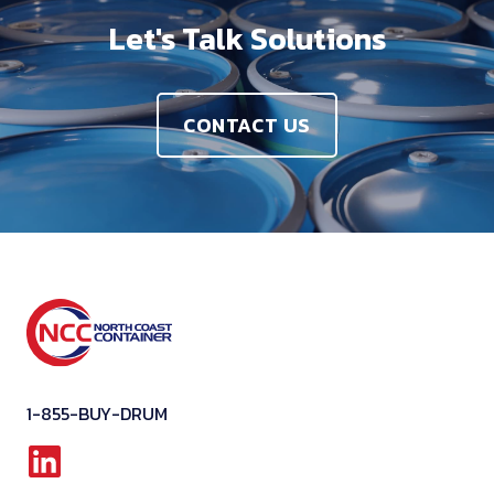
Let's Talk Solutions
CONTACT US
1-855-BUY-DRUM
L