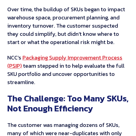
Over time, the buildup of SKUs began to impact
warehouse space, procurement planning, and
inventory turnover. The customer suspected
they could simplify, but didn’t know where to
start or what the operational risk might be.
NCC’s
Packaging Supply Improvement Process
(PSIP)
team stepped in to help evaluate the full
SKU portfolio and uncover opportunities to
streamline.
The Challenge: Too Many SKUs,
Not Enough Efficiency
The customer was managing dozens of SKUs,
many of which were near-duplicates with only