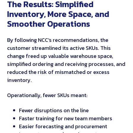
The Results: Simplified
Inventory, More Space, and
Smoother Operations
By following NCC’s recommendations, the
customer streamlined its active SKUs. This
change freed up valuable warehouse space,
simplified ordering and receiving processes, and
reduced the risk of mismatched or excess
inventory.
Operationally, fewer SKUs meant:
Fewer disruptions on the line
Faster training for new team members
Easier forecasting and procurement