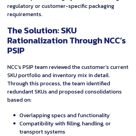
regulatory or customer-specific packaging
requirements.
The Solution: SKU
Rationalization Through NCC’s
PSIP
NCC’s PSIP team reviewed the customer’s current
SKU portfolio and inventory mix in detail.
Through this process, the team identified
redundant SKUs and proposed consolidations
based on:
Overlapping specs and functionality
Compatibility with filling, handling, or
transport systems