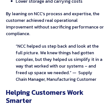
Lower storage and carrying costs
By leaning on NCC’s process and expertise, the
customer achieved real operational
improvement without sacrificing performance or
compliance.
“NCC helped us step back and look at the
full picture. We knew things had gotten
complex, but they helped us simplify it in a
way that worked with our systems – and
freed up space we needed.”
— Supply
Chain Manager, Manufacturing Customer
Helping Customers Work
Smarter