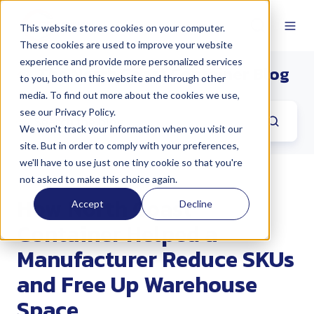
This website stores cookies on your computer.
These cookies are used to improve your website
experience and provide more personalized services
The North Coast Container Blog
to you, both on this website and through other
media. To find out more about the cookies we use,
see our Privacy Policy.
We won't track your information when you visit our
site. But in order to comply with your preferences,
we'll have to use just one tiny cookie so that you're
not asked to make this choice again.
How North Coast
Accept
Decline
Container Helped a
Manufacturer Reduce SKUs
and Free Up Warehouse
Space