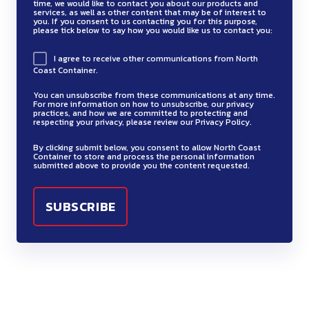
time, we would like to contact you about our products and
services, as well as other content that may be of interest to
you. If you consent to us contacting you for this purpose,
please tick below to say how you would like us to contact you:
I agree to receive other communications from North
Coast Container.
You can unsubscribe from these communications at any time.
For more information on how to unsubscribe, our privacy
practices, and how we are committed to protecting and
respecting your privacy, please review our Privacy Policy.
By clicking submit below, you consent to allow North Coast
Container to store and process the personal information
submitted above to provide you the content requested.