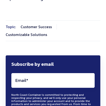
Topic:
Customer Success
Customizable Solutions
Subscribe by email
North Coast Container is committed to protecting and
respecting your privacy, and we’ll only use your personal
information to administer your account and to provide the
products and services you requested from us. From time to