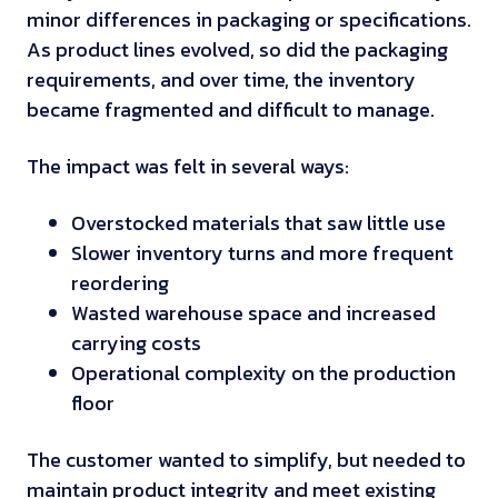
minor differences in packaging or specifications.
As product lines evolved, so did the packaging
requirements, and over time, the inventory
became fragmented and difficult to manage.
The impact was felt in several ways:
Overstocked materials that saw little use
Slower inventory turns and more frequent
reordering
Wasted warehouse space and increased
carrying costs
Operational complexity on the production
floor
The customer wanted to simplify, but needed to
maintain product integrity and meet existing