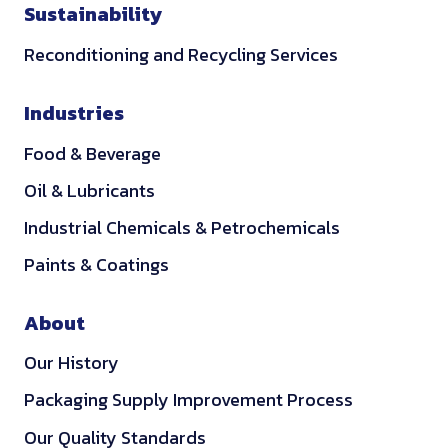
Sustainability
Reconditioning and Recycling Services
Industries
Food & Beverage
Oil & Lubricants
Industrial Chemicals & Petrochemicals
Paints & Coatings
About
Our History
Packaging Supply Improvement Process
Our Quality Standards