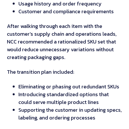
Usage history and order frequency
Customer and compliance requirements
After walking through each item with the
customer’s supply chain and operations leads,
NCC recommended a rationalized SKU set that
would reduce unnecessary variations without
creating packaging gaps.
The transition plan included:
Eliminating or phasing out redundant SKUs
Introducing standardized options that
could serve multiple product lines
Supporting the customer in updating specs,
labeling, and ordering processes