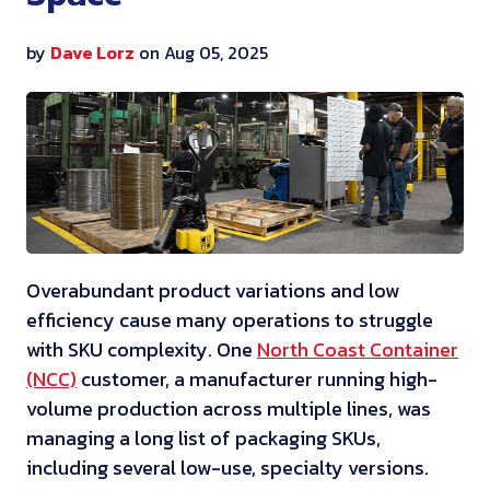
by
Dave Lorz
on Aug 05, 2025
Overabundant product variations and low
efficiency cause many operations to struggle
with SKU complexity. One
North Coast Container
(NCC)
customer, a manufacturer running high-
volume production across multiple lines, was
managing a long list of packaging SKUs,
including several low-use, specialty versions.