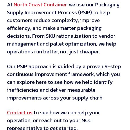
At
North Coast Container
, we use our Packaging
Supply Improvement Process (PSIP) to help
customers reduce complexity, improve
efficiency, and make smarter packaging
decisions. From SKU rationalization to vendor
management and pallet optimization, we help
operations run better, not just cheaper.
Our PSIP approach is guided by a proven 9-step
continuous improvement framework, which you
can explore here to see how we help identify
inefficiencies and deliver measurable
improvements across your supply chain.
Contact us
to see how we can help your
operation, or reach out to your NCC
representative to get started.