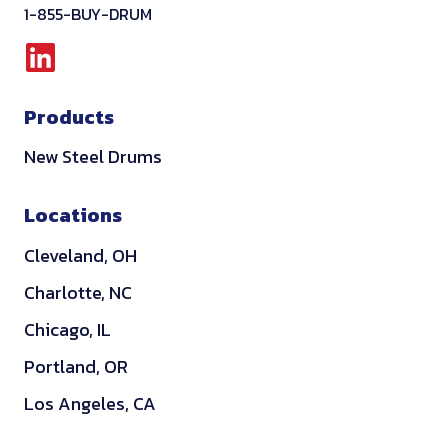
1-855-BUY-DRUM
L
i
Products
n
k
New Steel Drums
e
d
Locations
i
Cleveland, OH
n
Charlotte, NC
Chicago, IL
Portland, OR
Los Angeles, CA