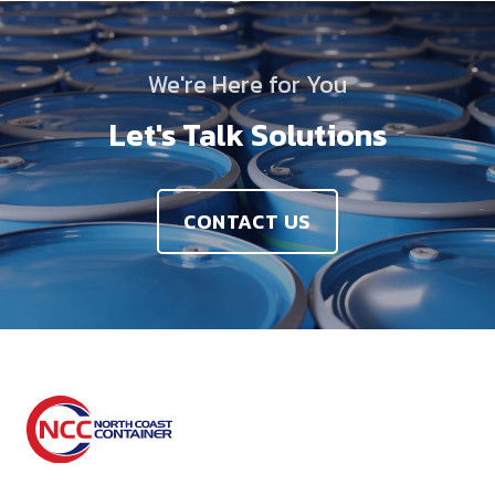
We're Here for You
Let's Talk Solutions
CONTACT US