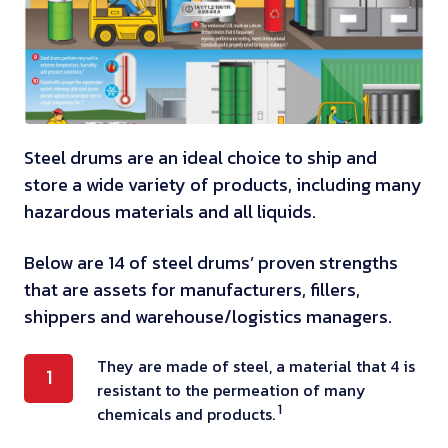
Steel drums are an ideal choice to ship and
store a wide variety of products, including many
hazardous materials and all liquids.
Below are 14 of steel drums’ proven strengths
that are assets for manufacturers, fillers,
shippers and warehouse/logistics managers.
T
They are made of steel, a material that 4 is
1
resistant to the permeation of many
h
1
chemicals and products.
e