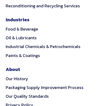
a
u
i
q
t
.
Reconditioning and Recycling Services
t
r
v
u
i
1
e
e
e
i
e
3
Industries
r
f
r
r
s
i
i
y
e
Food & Beverage
.
a
r
a
d
4
Oil & Lubricants
l
e
s
.
s
s
Industrial Chemicals & Petrochemicals
w
1
.
.
e
4
Paints & Coatings
5
1
l
0
l
About
a
Our History
s
l
Packaging Supply Improvement Process
o
Our Quality Standards
w
e
Privacy Policy