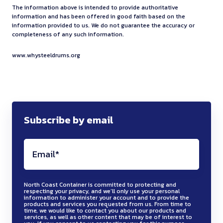
1
i
f
a
m
y
i
The information above is intended to provide authoritative
s
r
z
m
g
o
b
information and has been offered in good faith based on the
a
r
e
d
e
a
i
information provided to us. We do not guarantee the accuracy or
h
r
l
n
e
v
completeness of any such information.
o
t
r
d
a
s
e
c
c
i
n
u
d
i
n
h
a
www.whysteeldrums.org
e
y
n
o
r
o
t
d
o
n
t
c
g
t
n
r
y
e
r
d
e
l
-
r
f
P
a
v
t
c
s
e
s
e
r
G
n
e
-
o
t
d
t
q
Subscribe by email
e
1
d
n
t
m
i
t
y
u
i
m
p
h
e
b
n
o
l
i
g
a
r
i
r
u
g
m
e
r
h
t
e
g
m
s
,
a
s
e
t
e
s
h
s
t
m
k
t
s
a
North Coast Container is committed to protecting and
r
s
e
t
i
respecting your privacy, and we’ll only use your personal
e
e
e
p
information to administer your account and to provide the
n
i
u
r
o
b
products and services you requested from us. From time to
e
n
e
e
time, we would like to contact you about our products and
d
a
r
w
r
l
services, as well as other content that may be of interest to
t
e
l