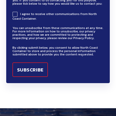
c
you. If you consent to us contacting you for this purpose,
t
l
e
i
a
e
please tick below to say how you would like us to contact you:
s
w
d
i
r
s
v
t
g
l
i
s
r
a
I agree to receive other communications from North
a
.
a
h
e
i
Coast Container.
n
t
u
l
n
6
r
n
o
q
t
e
m
c
You can unsubscribe from these communications at any time.
s
i
o
f
u
For more information on how to unsubscribe, our privacy
e
e
s
e
practices, and how we are committed to protecting and
p
a
n
f
respecting your privacy, please review our Privacy Policy.
i
r
l
p
r
o
t
h
l
d
n
p
r
By clicking submit below, you consent to allow North Coast
t
r
i
Container to store and process the personal information
a
a
s
a
r
submitted above to provide you the content requested.
o
i
t
o
z
m
i
t
o
v
f
a
n
a
m
n
i
d
i
i
t
s
r
a
s
o
u
d
c
i
.
d
b
t
n
c
e
a
o
9
o
l
e
a
t
o
t
n
u
e
e
l
s
p
i
c
s
l
l
s
.
t
o
o
m
i
d
t
7
i
n
s
a
q