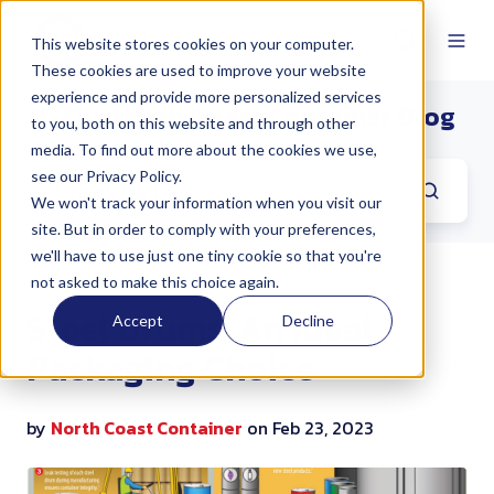
This website stores cookies on your computer.
These cookies are used to improve your website
experience and provide more personalized services
The North Coast Container Blog
to you, both on this website and through other
media. To find out more about the cookies we use,
see our Privacy Policy.
We won't track your information when you visit our
site. But in order to comply with your preferences,
we'll have to use just one tiny cookie so that you're
not asked to make this choice again.
Steel Drums: An Ideal
Accept
Decline
Packaging Choice
by
North Coast Container
on Feb 23, 2023