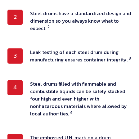
y
a
S
Steel drums have a standardized design and
2
r
dimension so you always know what to
t
e
2
expect.
e
m
e
a
l
d
L
Leak testing of each steel drum during
3
d
e
3
manufacturing ensures container integrity.
e
r
o
a
u
f
k
m
s
S
Steel drums filled with flammable and
t
4
s
combustible liquids can be safely stacked
t
t
e
h
four high and even higher with
e
e
s
a
nonhazardous materials where allowed by
e
e
t
4
local authorities.
v
l
l
i
e
,
d
n
a
a
r
g
T
The embossed U.N. mark on a drum