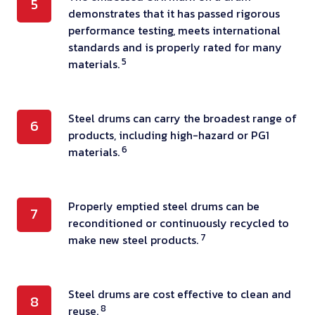
s
5
m
u
o
demonstrates that it has passed rigorous
h
t
a
m
performance testing, meets international
f
e
a
t
s
standards and is properly rated for many
e
e
n
5
e
materials.
f
a
m
d
r
i
c
b
a
i
l
h
o
r
S
Steel drums can carry the broadest range of
a
l
6
s
s
d
products, including high-hazard or PG1
t
l
e
t
s
6
i
materials.
e
t
d
e
e
z
e
h
w
e
d
e
l
a
i
l
U
P
Properly emptied steel drums can be
d
7
d
t
t
d
reconditioned or continuously recycled to
.
r
d
r
4
h
7
r
make new steel products.
N
o
e
u
i
f
u
.
p
s
m
s
l
m
m
e
i
s
r
a
S
Steel drums are cost effective to clean and
d
8
a
r
g
c
8
e
reuse.
m
t