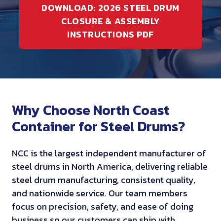
DOWNLOAD: 2026 STEEL DRUM
CLOSURE & ASSEMBLY
INSTRUCTIONS PDF
Why Choose North Coast
Container for Steel Drums?
NCC is the largest independent manufacturer of
steel drums in North America, delivering reliable
steel drum manufacturing, consistent quality,
and nationwide service. Our team members
focus on precision, safety, and ease of doing
business so our customers can ship with