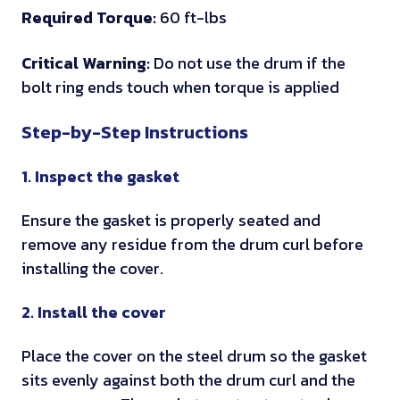
e
c
Required Torque:
60 ft-lbs
d
o
o
d
a
t
n
m
Critical Warning:
Do not use the drum if the
i
b
o
e
t
bolt ring ends touch when torque is applied
a
l
r
n
h
t
e
q
t
e
Step-by-Step Instructions
e
c
u
s
s
l
l
e
f
e
1. Inspect the gasket
y
o
r
r
i
s
e
o
n
Ensure the gasket is properly seated and
u
q
m
s
remove any residue from the drum curl before
r
u
d
t
installing the cover.
e
i
i
r
s
r
f
u
2. Install the cover
b
e
f
c
e
Place the cover on the steel drum so the gasket
m
e
t
f
sits evenly against both the drum curl and the
e
r
i