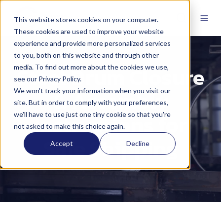
This website stores cookies on your computer.
These cookies are used to improve your website
experience and provide more personalized services
to you, both on this website and through other
Steel Drum Closure
media. To find out more about the cookies we use,
see our Privacy Policy.
& Assembly
We won't track your information when you visit our
site. But in order to comply with your preferences,
Instructions for
we'll have to use just one tiny cookie so that you're
not asked to make this choice again.
Safe Shipping
Accept
Decline