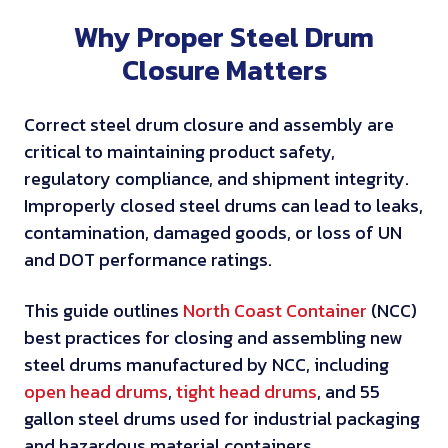
Why Proper Steel Drum
Closure Matters
Correct steel drum closure and assembly are
critical to maintaining product safety,
regulatory compliance, and shipment integrity.
Improperly closed steel drums can lead to leaks,
contamination, damaged goods, or loss of UN
and DOT performance ratings.
This guide outlines
North Coast Container
(NCC)
best practices for closing and assembling new
steel drums manufactured by NCC, including
open head drums
,
tight head drums
, and 55
gallon steel drums used for industrial packaging
and hazardous material containers.