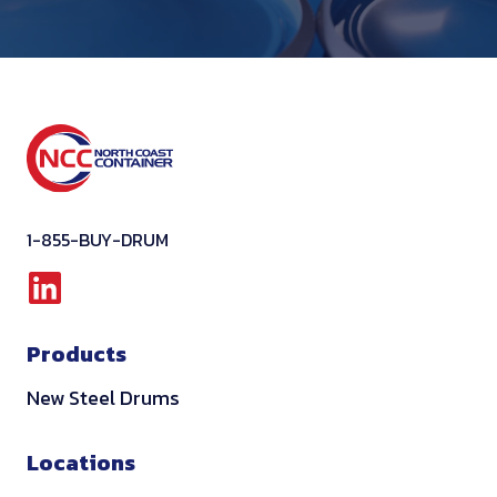
1-855-BUY-DRUM
L
i
Products
n
k
New Steel Drums
e
d
Locations
i