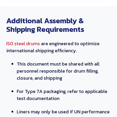
Additional Assembly &
Shipping Requirements
ISO steel drums
are engineered to optimize
international shipping efficiency.
This document must be shared with all
personnel responsible for drum filling,
closure, and shipping
For Type 7A packaging, refer to applicable
test documentation
Liners may only be used if UN performance