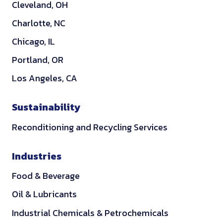
Cleveland, OH
n
Charlotte, NC
Chicago, IL
Portland, OR
Los Angeles, CA
Sustainability
Reconditioning and Recycling Services
Industries
Food & Beverage
Oil & Lubricants
Industrial Chemicals & Petrochemicals