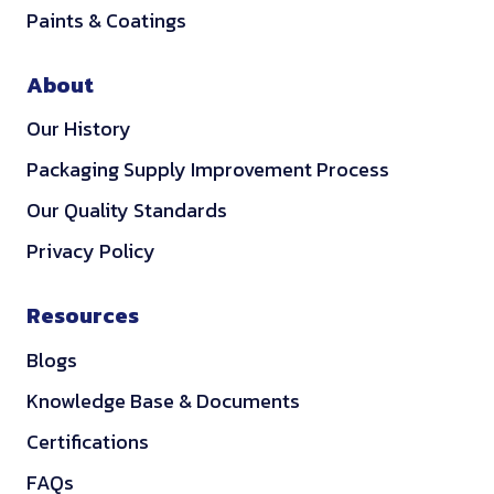
Paints & Coatings
About
Our History
Packaging Supply Improvement Process
Our Quality Standards
Privacy Policy
Resources
Blogs
Knowledge Base & Documents
Certifications
FAQs