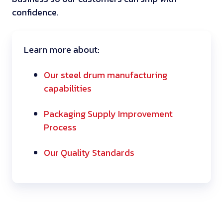
confidence.
Learn more about:
Our steel drum manufacturing
capabilities
Packaging Supply Improvement
Process
Our Quality Standards