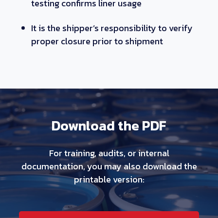
testing confirms liner usage
It is the shipper’s responsibility to verify
proper closure prior to shipment
Download the PDF
For training, audits, or internal
documentation, you may also download the
printable version: