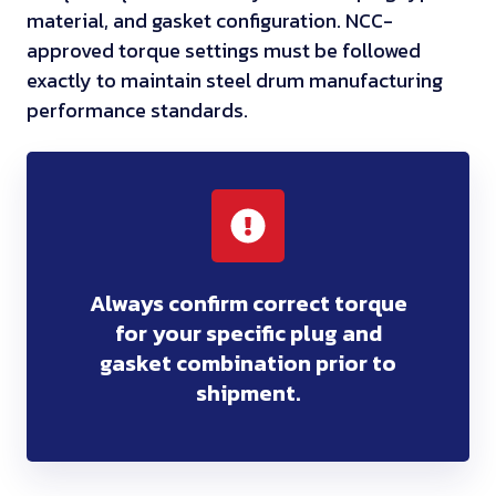
material, and gasket configuration. NCC-
approved torque settings must be followed
exactly to maintain steel drum manufacturing
performance standards.
Always confirm correct torque
for your specific plug and
gasket combination prior to
shipment.