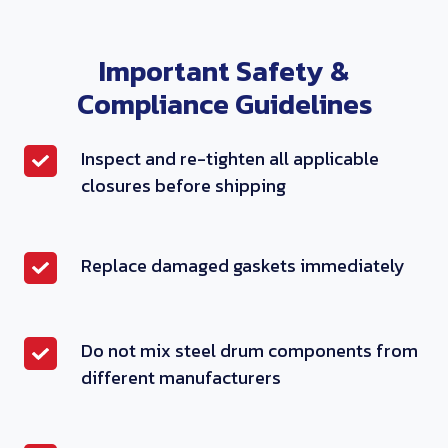
Important Safety &
Compliance Guidelines
I
Inspect and re-tighten all applicable
n
closures before shipping
s
p
R
Replace damaged gaskets immediately
e
e
c
p
t
l
a
D
Do not mix steel drum components from
a
n
o
different manufacturers
c
d
n
e
r
o