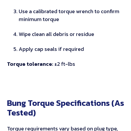
r
a
Use a calibrated torque wrench to confirm
t
minimum torque
i
n
Wipe clean all debris or residue
g
s
Apply cap seals if required
Torque tolerance:
±2 ft-lbs
Bung Torque Specifications (As
Tested)
Torque requirements vary based on plug type,