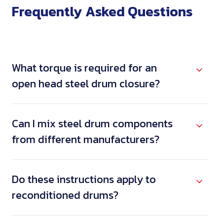
Frequently Asked Questions
What torque is required for an
open head steel drum closure?
Can I mix steel drum components
from different manufacturers?
Do these instructions apply to
reconditioned drums?