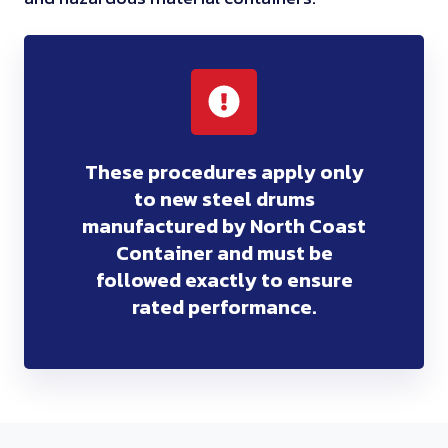
These procedures apply only
to new steel drums
manufactured by North Coast
Container and must be
followed exactly to ensure
rated performance.