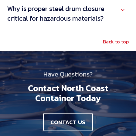
Why is proper steel drum closure
critical for hazardous materials?
Back to top
Have Questions?
Contact North Coast
Container Today
CONTACT US