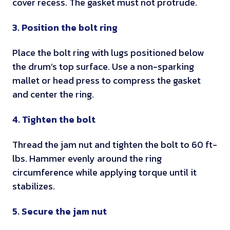
o
cover recess. The gasket must not protrude.
n
e
o
r
t
n
n
3. Position the bolt ring
e
s
t
s
s
m
i
Place the bolt ring with lugs positioned below
h
a
n
the drum’s top surface. Use a non-sparking
i
n
v
mallet or head press to compress the gasket
p
u
a
and center the ring.
p
f
l
i
a
i
4. Tighten the bolt
n
c
d
g
t
a
Thread the jam nut and tighten the bolt to 60 ft-
u
t
lbs. Hammer evenly around the ring
r
e
circumference while applying torque until it
e
s
stabilizes.
r
U
s
5. Secure the jam nut
N
a