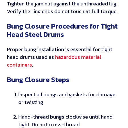
Tighten the jam nut against the unthreaded lug.
n
Verify the ring ends do not touch at full torque.
d
D
Bung Closure Procedures for Tight
O
Head Steel Drums
T
p
Proper bung installation is essential for tight
e
head drums used as
hazardous material
r
containers
.
f
o
Bung Closure Steps
r
m
Inspect all bungs and gaskets for damage
a
or twisting
n
c
Hand-thread bungs clockwise until hand
e
tight. Do not cross-thread