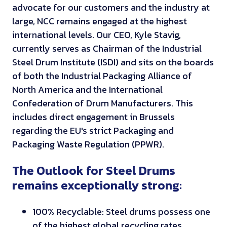
advocate for our customers and the industry at
large, NCC remains engaged at the highest
international levels. Our CEO, Kyle Stavig,
currently serves as Chairman of the Industrial
Steel Drum Institute (ISDI) and sits on the boards
of both the Industrial Packaging Alliance of
North America and the International
Confederation of Drum Manufacturers. This
includes direct engagement in Brussels
regarding the EU's strict Packaging and
Packaging Waste Regulation (PPWR).
The Outlook for Steel Drums
remains exceptionally strong:
100% Recyclable: Steel drums possess one
of the highest global recycling rates,