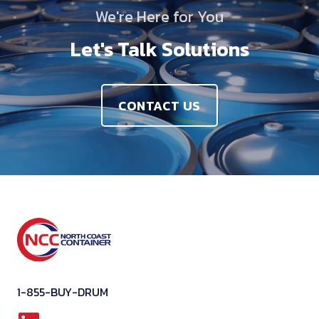
We're Here for You
Let's Talk Solutions
CONTACT US
1-855-BUY-DRUM