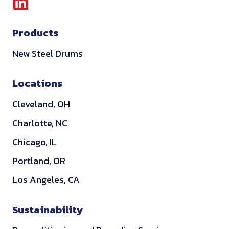
L
i
Products
n
k
New Steel Drums
e
d
Locations
i
Cleveland, OH
n
Charlotte, NC
Chicago, IL
Portland, OR
Los Angeles, CA
Sustainability