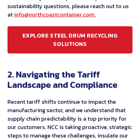
sustainability questions, please reach out to us
at
info@northcoastcontainer.com.
EXPLORE STEEL DRUM RECYCLING
SOLUTIONS
2. Navigating the Tariff
Landscape and Compliance
Recent tariff shifts continue to impact the
manufacturing sector, and we understand that
supply chain predictability is a top priority for
our customers. NCC is taking proactive, strategic
steps to manage these challenges, insulate our