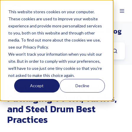
This website stores cookies on your computer.
These cookies are used to improve your website
experience and provide more personalized services
The North Coast Container Blog
to you, both on this website and through other
media. To find out more about the cookies we use,
see our Privacy Policy.
We won't track your information when you visit our
site. But in order to comply with your preferences,
we'll have to use just one tiny cookie so that you're
not asked to make this choice again.
Navigating Industrial
Accept
Decline
Packaging: PPWR, Tariffs,
and Steel Drum Best
Practices