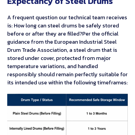
Expectancy of Steel Drums
A frequent question our technical team receives
is: How long can steel drums be safely stored
before or after they are filled?
Per the official
guidance from the European Industrial Steel
Drum Trade Association, a steel drum that is
stored under cover, protected from major
temperature variations, and handled
responsibly should remain perfectly suitable for
its intended use within the following timeframes: