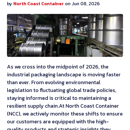
by
North Coast Container
on Jun 08, 2026
As we cross into the midpoint of 2026, the
industrial packaging landscape is moving faster
than ever. From evolving environmental
legislation to fluctuating global trade policies,
staying informed is critical to maintaining a
resilient supply chain.
At North Coast Container
(NCC), we actively monitor these shifts to ensure
our customers are equipped with the high-
quality products and strategic insights they