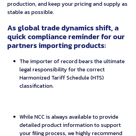
production, and keep your pricing and supply as
stable as possible.
As global trade dynamics shift, a
quick compliance reminder for our
partners importing products:
The importer of record bears the ultimate
legal responsibility for the correct
Harmonized Tariff Schedule (HTS)
classification.
While NCC is always available to provide
detailed product information to support
your filing process, we highly recommend