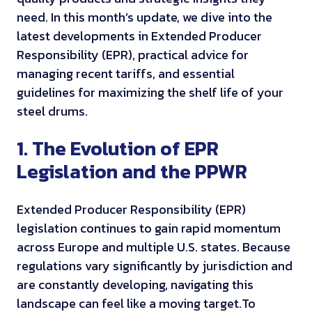
need. In this month’s update, we dive into the
latest developments in Extended Producer
Responsibility (EPR), practical advice for
managing recent tariffs, and essential
guidelines for maximizing the shelf life of your
steel drums.
1. The Evolution of EPR
Legislation and the PPWR
Extended Producer Responsibility (EPR)
legislation continues to gain rapid momentum
across Europe and multiple U.S. states. Because
regulations vary significantly by jurisdiction and
are constantly developing, navigating this
landscape can feel like a moving target.
To