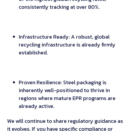
consistently tracking at over 80%.
Infrastructure Ready: A robust, global
recycling infrastructure is already firmly
established.
Proven Resilience: Steel packaging is
inherently well-positioned to thrive in
regions where mature EPR programs are
already active.
We will continue to share regulatory guidance as
it evolves. If you have specific compliance or