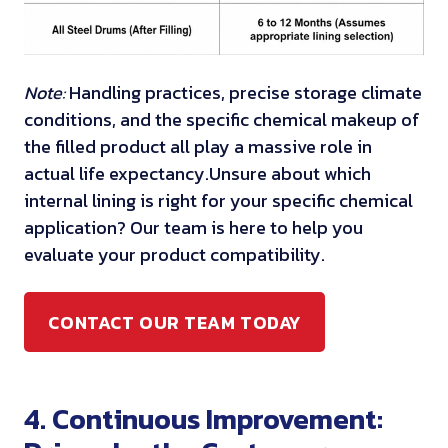
Note:
Handling practices, precise storage climate
conditions, and the specific chemical makeup of
the filled product all play a massive role in
actual life expectancy.
Unsure about which
internal lining is right for your specific chemical
application? Our team is here to help you
evaluate your product compatibility.
CONTACT OUR TEAM TODAY
4. Continuous Improvement: