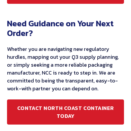
Need Guidance on Your Next
Order?
Whether you are navigating new regulatory
hurdles, mapping out your Q3 supply planning,
or simply seeking a more reliable packaging
manufacturer, NCC is ready to step in. We are
committed to being the transparent, easy-to-
work-with partner you can depend on.
CONTACT NORTH COAST CONTAINER
TODAY