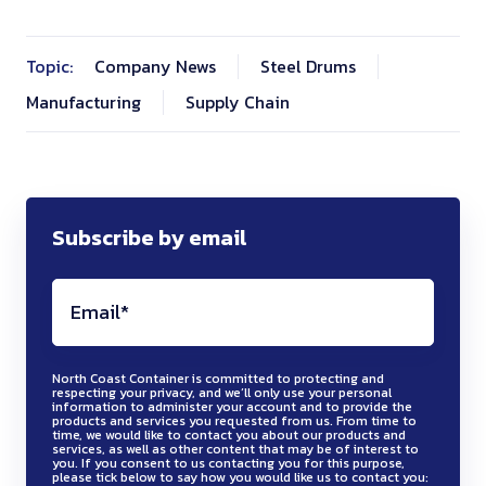
Topic:
Company News
Steel Drums
Manufacturing
Supply Chain
Subscribe by email
North Coast Container is committed to protecting and
respecting your privacy, and we’ll only use your personal
information to administer your account and to provide the
products and services you requested from us. From time to
time, we would like to contact you about our products and
services, as well as other content that may be of interest to
you. If you consent to us contacting you for this purpose,
please tick below to say how you would like us to contact you: