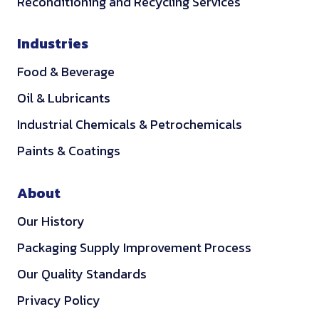
Reconditioning and Recycling Services
Industries
Food & Beverage
Oil & Lubricants
Industrial Chemicals & Petrochemicals
Paints & Coatings
About
Our History
Packaging Supply Improvement Process
Our Quality Standards
Privacy Policy