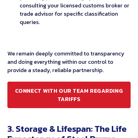
consulting your licensed customs broker or
trade advisor for specific classification
queries.
We remain deeply committed to transparency
and doing everything within our control to
provide a steady, reliable partnership.
CONNECT WITH OUR TEAM REGARDING
TARIFFS
3. Storage & Lifespan: The Life