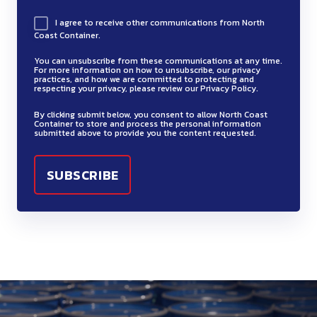
I agree to receive other communications from North
Coast Container.
You can unsubscribe from these communications at any time.
For more information on how to unsubscribe, our privacy
practices, and how we are committed to protecting and
respecting your privacy, please review our Privacy Policy.
By clicking submit below, you consent to allow North Coast
Container to store and process the personal information
submitted above to provide you the content requested.