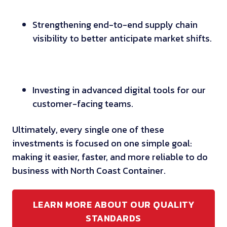
Strengthening end-to-end supply chain
visibility to better anticipate market shifts.
Investing in advanced digital tools for our
customer-facing teams.
Ultimately, every single one of these
investments is focused on one simple goal:
making it easier, faster, and more reliable to do
business with North Coast Container.
LEARN MORE ABOUT OUR QUALITY
STANDARDS