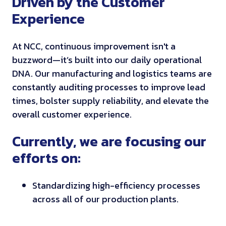
Driven by the Customer
Experience
At NCC, continuous improvement isn't a
buzzword—it’s built into our daily operational
DNA. Our manufacturing and logistics teams are
constantly auditing processes to improve lead
times, bolster supply reliability, and elevate the
overall customer experience.
Currently, we are focusing our
efforts on:
Standardizing high-efficiency processes
across all of our production plants.