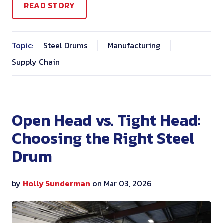
READ STORY
Topic:
Steel Drums
Manufacturing
Supply Chain
Open Head vs. Tight Head:
Choosing the Right Steel
Drum
by
Holly Sunderman
on Mar 03, 2026