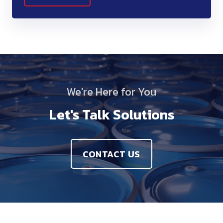
We're Here for You
Let's Talk Solutions
CONTACT US