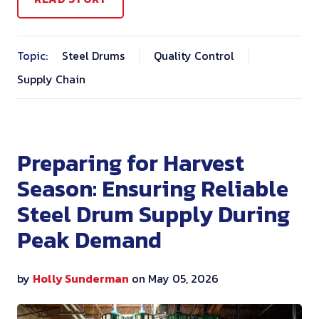
Topic:
Steel Drums
Quality Control
Supply Chain
Preparing for Harvest
Season: Ensuring Reliable
Steel Drum Supply During
Peak Demand
by
Holly Sunderman
on May 05, 2026