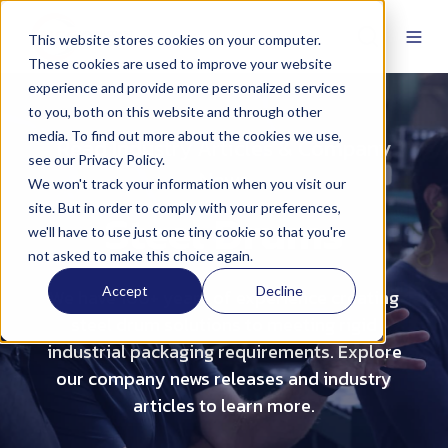
This website stores cookies on your computer.
These cookies are used to improve your website
experience and provide more personalized services
to you, both on this website and through other
media. To find out more about the cookies we use,
Read Industry Articles & Company
see our Privacy Policy.
News
We won't track your information when you visit our
site. But in order to comply with your preferences,
Steel Drums
we'll have to use just one tiny cookie so that you're
not asked to make this choice again.
Accept
Decline
We have 100+ years of experience creating
steel drum solutions to meeting rigid
industrial packaging requirements. Explore
our company news releases and industry
articles to learn more.