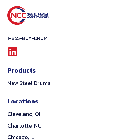
1-855-BUY-DRUM
L
i
Products
n
k
New Steel Drums
e
d
Locations
i
Cleveland, OH
n
Charlotte, NC
Chicago, IL