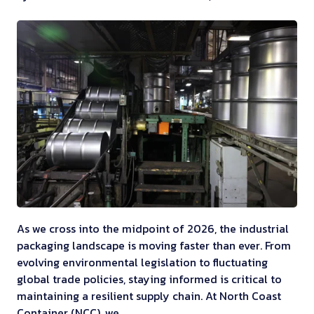
As we cross into the midpoint of 2026, the industrial
packaging landscape is moving faster than ever. From
evolving environmental legislation to fluctuating
global trade policies, staying informed is critical to
maintaining a resilient supply chain. At North Coast
Container (NCC), we …