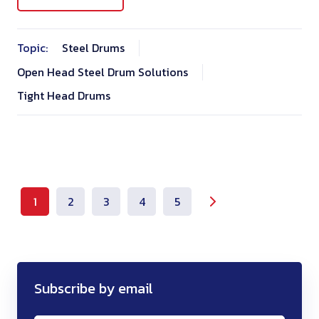
Topic:
Steel Drums
Open Head Steel Drum Solutions
Tight Head Drums
1
2
3
4
5
Subscribe by email