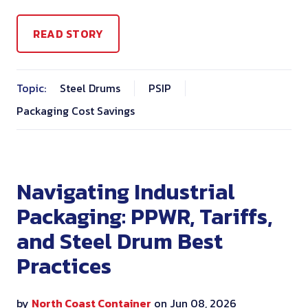
READ STORY
Topic:
Steel Drums
PSIP
Packaging Cost Savings
Navigating Industrial
Packaging: PPWR, Tariffs,
and Steel Drum Best
Practices
by
North Coast Container
on Jun 08, 2026