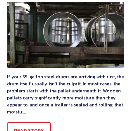
If your 55-gallon steel drums are arriving with rust, the
drum itself usually isn’t the culprit. In most cases, the
problem starts with the pallet underneath it. Wooden
pallets carry significantly more moisture than they
appear to, and once a trailer is sealed and rolling, that
moistu …
READ STORY