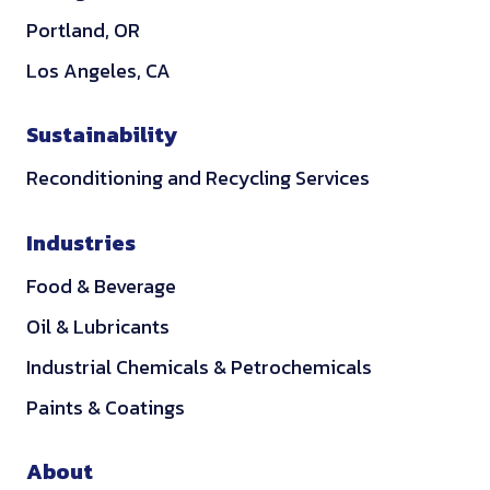
Portland, OR
Los Angeles, CA
Sustainability
Reconditioning and Recycling Services
Industries
Food & Beverage
Oil & Lubricants
Industrial Chemicals & Petrochemicals
Paints & Coatings
About