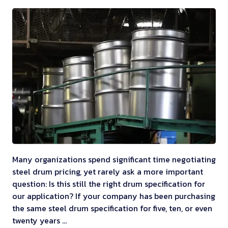
Many organizations spend significant time negotiating
steel drum pricing, yet rarely ask a more important
question: Is this still the right drum specification for
our application? If your company has been purchasing
the same steel drum specification for five, ten, or even
twenty years …