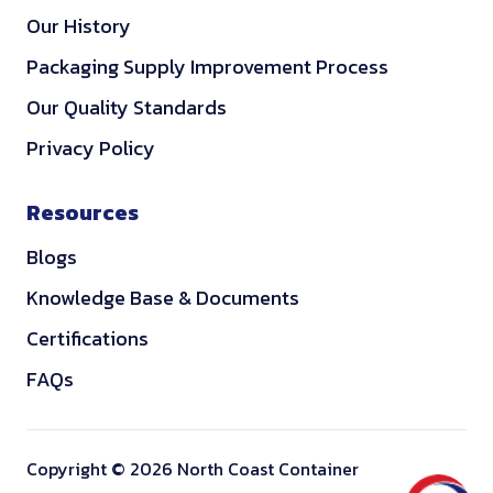
Our History
Packaging Supply Improvement Process
Our Quality Standards
Privacy Policy
Resources
Blogs
Knowledge Base & Documents
Certifications
FAQs
Copyright © 2026 North Coast Container