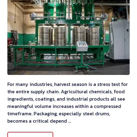
For many industries, harvest season is a stress test for
the entire supply chain. Agricultural chemicals, food
ingredients, coatings, and industrial products all see
meaningful volume increases within a compressed
timeframe. Packaging, especially steel drums,
becomes a critical depend …