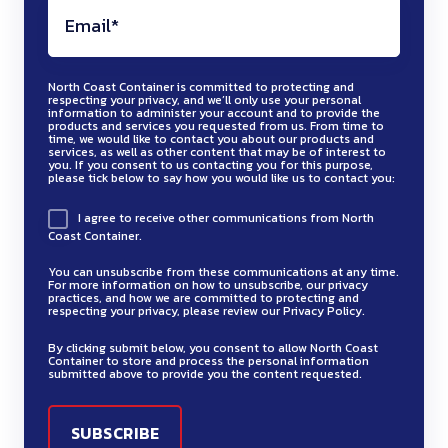
North Coast Container is committed to protecting and
respecting your privacy, and we’ll only use your personal
information to administer your account and to provide the
products and services you requested from us. From time to
time, we would like to contact you about our products and
services, as well as other content that may be of interest to
you. If you consent to us contacting you for this purpose,
please tick below to say how you would like us to contact you:
I agree to receive other communications from North
Coast Container.
You can unsubscribe from these communications at any time.
For more information on how to unsubscribe, our privacy
practices, and how we are committed to protecting and
respecting your privacy, please review our Privacy Policy.
By clicking submit below, you consent to allow North Coast
Container to store and process the personal information
submitted above to provide you the content requested.