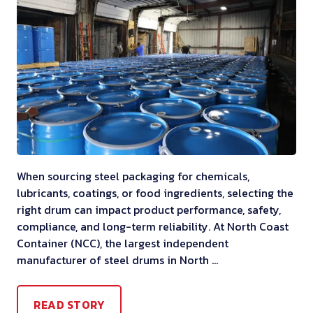
When sourcing steel packaging for chemicals,
lubricants, coatings, or food ingredients, selecting the
right drum can impact product performance, safety,
compliance, and long-term reliability. At North Coast
Container (NCC), the largest independent
manufacturer of steel drums in North …
READ STORY