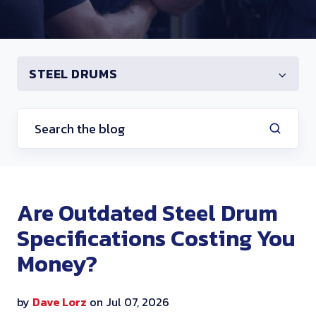
STEEL DRUMS
Are Outdated Steel Drum
Specifications Costing You
Money?
by
Dave Lorz
on Jul 07, 2026