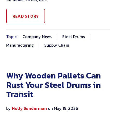
READ STORY
Topic:
Company News
Steel Drums
Manufacturing
Supply Chain
Why Wooden Pallets Can
Rust Your Steel Drums in
Transit
by
Holly Sunderman
on May 19, 2026