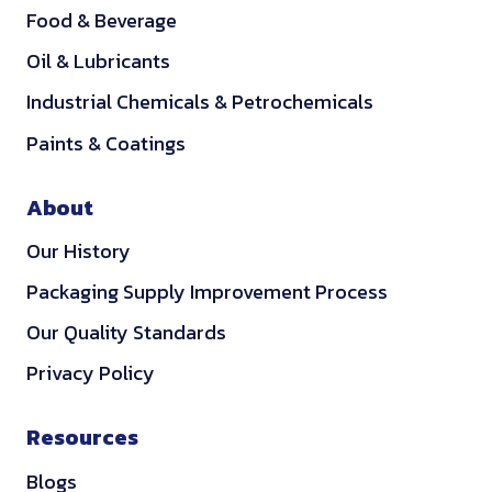
Food & Beverage
Oil & Lubricants
Industrial Chemicals & Petrochemicals
Paints & Coatings
About
Our History
Packaging Supply Improvement Process
Our Quality Standards
Privacy Policy
Resources
Blogs