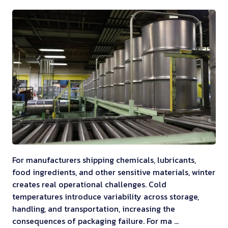
For manufacturers shipping chemicals, lubricants,
food ingredients, and other sensitive materials, winter
creates real operational challenges. Cold
temperatures introduce variability across storage,
handling, and transportation, increasing the
consequences of packaging failure. For ma …