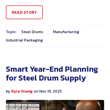
READ STORY
Topic:
Steel Drums
Manufacturing
Industrial Packaging
Smart Year-End Planning
for Steel Drum Supply
by
Kyle Stavig
on Nov 19, 2025