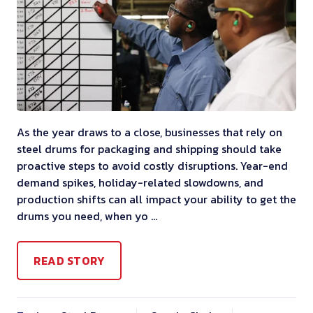
As the year draws to a close, businesses that rely on
steel drums for packaging and shipping should take
proactive steps to avoid costly disruptions. Year-end
demand spikes, holiday-related slowdowns, and
production shifts can all impact your ability to get the
drums you need, when yo …
READ STORY