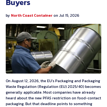
Buyers
by
North Coast Container
on Jul 15, 2026
On August 12, 2026, the EU’s Packaging and Packaging
Waste Regulation (Regulation (EU) 2025/40) becomes
generally applicable. Most companies have already
heard about the new PFAS restriction on food-contact
packaging. But that deadline points to something