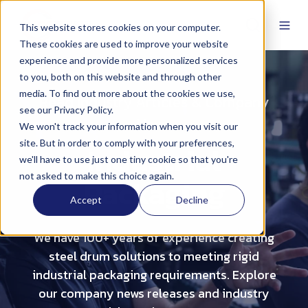
This website stores cookies on your computer.
These cookies are used to improve your website
experience and provide more personalized services
to you, both on this website and through other
media. To find out more about the cookies we use,
Read Industry Articles & Company
see our Privacy Policy.
News
We won't track your information when you visit our
site. But in order to comply with your preferences,
Industrial
we'll have to use just one tiny cookie so that you're
not asked to make this choice again.
Packaging
Accept
Decline
We have 100+ years of experience creating
steel drum solutions to meeting rigid
industrial packaging requirements. Explore
our company news releases and industry