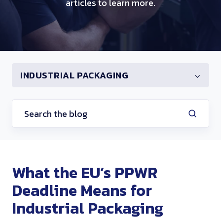
articles to learn more.
INDUSTRIAL PACKAGING
What the EU’s PPWR
Deadline Means for
Industrial Packaging