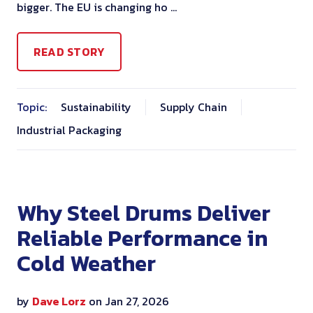
bigger. The EU is changing ho …
READ STORY
Topic:
Sustainability
Supply Chain
Industrial Packaging
Why Steel Drums Deliver
Reliable Performance in
Cold Weather
by
Dave Lorz
on Jan 27, 2026