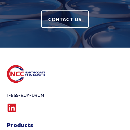
CONTACT US
1-855-BUY-DRUM
L
i
Products
n