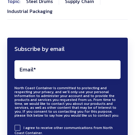
Topic:
Steel Drums
Supply Chain
Industrial Packaging
Subscribe by email
North Coast Container is committed to protecting and
respecting your privacy, and we’ll only use your personal
information to administer your account and to provide the
products and services you requested from us. From time to
time, we would like to contact you about our products and
services, as well as other content that may be of interest to
you. If you consent to us contacting you for this purpose,
please tick below to say how you would like us to contact you:
I agree to receive other communications from North
Coast Container.