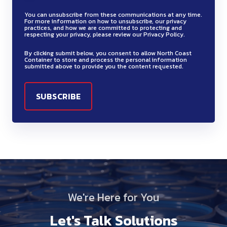
You can unsubscribe from these communications at any time.
For more information on how to unsubscribe, our privacy
practices, and how we are committed to protecting and
respecting your privacy, please review our Privacy Policy.
By clicking submit below, you consent to allow North Coast
Container to store and process the personal information
submitted above to provide you the content requested.
We're Here for You
Let's Talk Solutions