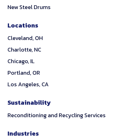
k
New Steel Drums
e
d
Locations
i
Cleveland, OH
n
Charlotte, NC
Chicago, IL
Portland, OR
Los Angeles, CA
Sustainability
Reconditioning and Recycling Services
Industries